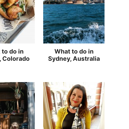
to do in
What to do in
, Colorado
Sydney, Australia