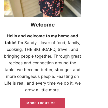
Welcome
Hello and welcome to my home and
table!
I’m Sandy—lover of food, family,
cooking, THE BIG BOARD, travel, and
bringing people together. Through great
recipes and connection around the
table, we become better, stronger, and
more courageous people. Feasting on
Life is real, and every time we do it, we
grow a little more.
MORE ABOUT ME