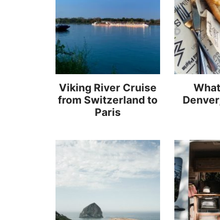
Viking River Cruise
What 
from Switzerland to
Denver
Paris