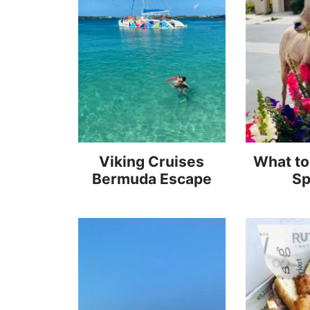
Viking Cruises
What to
Bermuda Escape
Sp