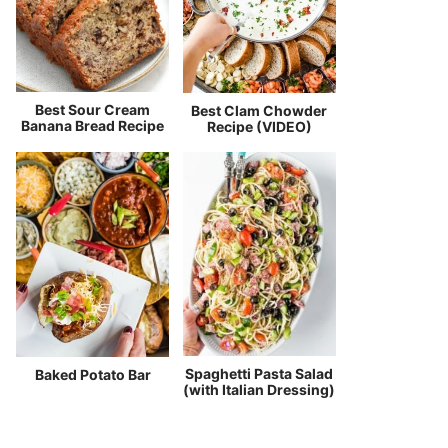
Best Sour Cream
Best Clam Chowder
Banana Bread Recipe
Recipe (VIDEO)
Spaghetti Pasta Salad
Baked Potato Bar
(with Italian Dressing)