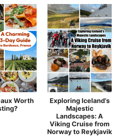
eaux Worth
Exploring Iceland’s
sting?
Majestic
Landscapes: A
Viking Cruise from
Norway to Reykjavik