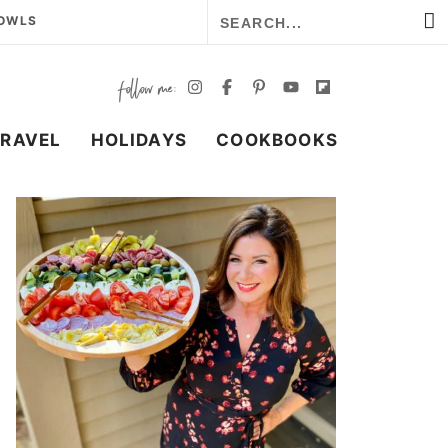
BOWLS
TRAVEL
HOLIDAYS
COOKBOOKS