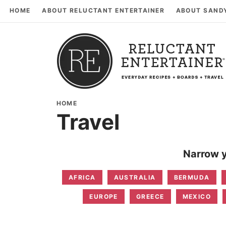
HOME
ABOUT RELUCTANT ENTERTAINER
ABOUT SAND
HOME
Travel
Narrow y
AFRICA
AUSTRALIA
BERMUDA
EUROPE
GREECE
MEXICO