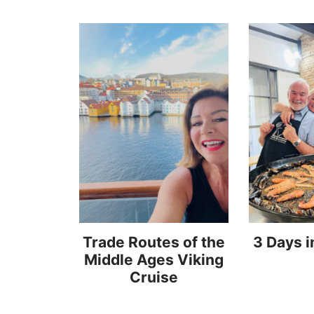
Trade Routes of the
3 Days i
Middle Ages Viking
Cruise