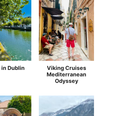
 in Dublin
Viking Cruises
Mediterranean
Odyssey