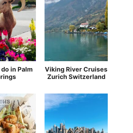
 do in Palm
Viking River Cruises
rings
Zurich Switzerland