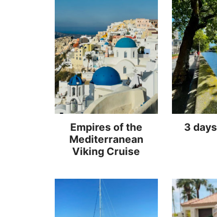
Empires of the
3 days
Mediterranean
Viking Cruise