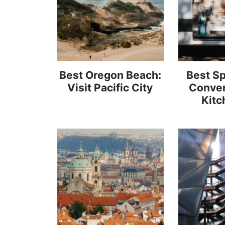
Best Oregon Beach:
Best Sp
Visit Pacific City
Conver
Kitc