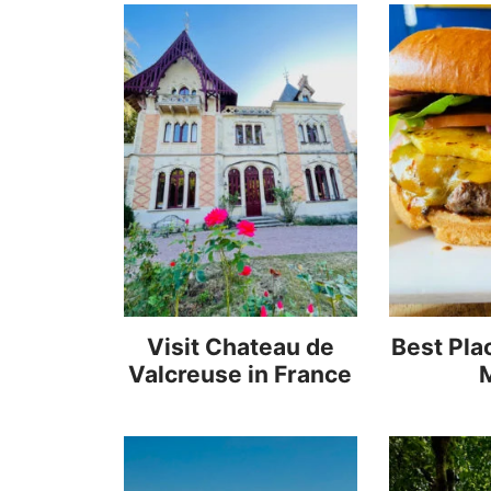
Visit Chateau de
Best Plac
Valcreuse in France