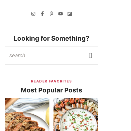
Looking for Something?
READER FAVORITES
Most Popular Posts