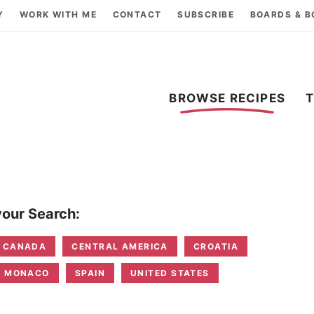
Y
WORK WITH ME
CONTACT
SUBSCRIBE
BOARDS & 
BROWSE RECIPES
our Search:
CANADA
CENTRAL AMERICA
CROATIA
MONACO
SPAIN
UNITED STATES