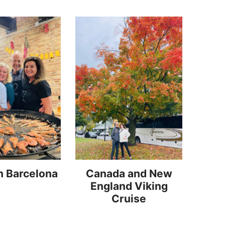
n Barcelona
Canada and New
England Viking
Cruise