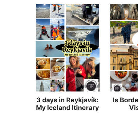
3 days in Reykjavík:
Is Bord
My Iceland Itinerary
Vi