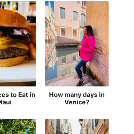
es to Eat in
How many days in
Maui
Venice?