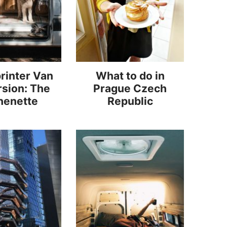
rinter Van
What to do in
sion: The
Prague Czech
henette
Republic